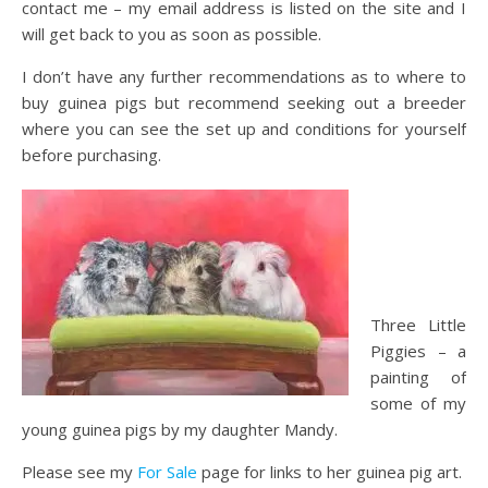
contact me – my email address is listed on the site and I
will get back to you as soon as possible.
I don’t have any further recommendations as to where to
buy guinea pigs but recommend seeking out a breeder
where you can see the set up and conditions for yourself
before purchasing.
Three Little
Piggies – a
painting of
some of my
young guinea pigs by my daughter Mandy.
Please see my
For Sale
page for links to her guinea pig art.