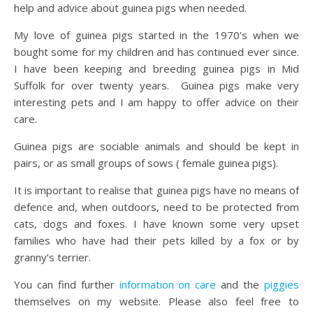
help and advice about guinea pigs when needed.
My love of guinea pigs started in the 1970’s when we
bought some for my children and has continued ever since.
I have been keeping and breeding guinea pigs in Mid
Suffolk for over twenty years. Guinea pigs make very
interesting pets and I am happy to offer advice on their
care.
Guinea pigs are sociable animals and should be kept in
pairs, or as small groups of sows ( female guinea pigs).
It is important to realise that guinea pigs have no means of
defence and, when outdoors, need to be protected from
cats, dogs and foxes. I have known some very upset
families who have had their pets killed by a fox or by
granny’s terrier.
You can find further
information on care
and the
piggies
themselves on my website. Please also feel free to