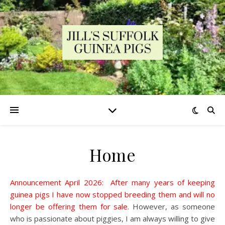
Home
Announcement April 2026: After many years of keeping
guinea pigs I have now stopped breeding them and will no
longer be offering them for sale.
However, as someone
who is passionate about piggies, I am always willing to give