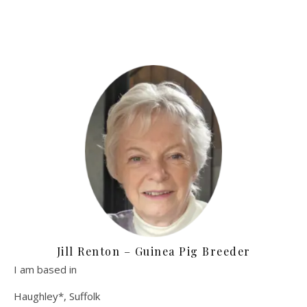
Jill Renton – Guinea Pig Breeder
I am based in
Haughley*, Suffolk